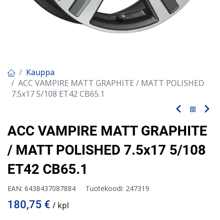
Kauppa
ACC VAMPIRE MATT GRAPHITE / MATT POLISHED
7.5x17 5/108 ET42 CB65.1
ACC VAMPIRE MATT GRAPHITE
/ MATT POLISHED 7.5x17 5/108
ET42 CB65.1
EAN:
6438437087884
Tuotekoodi:
247319
180,75
€
/ kpl